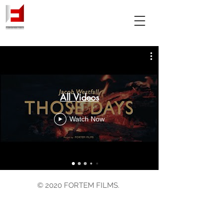
All Videos
Watch Now
© 2020 FORTEM FILMS.