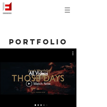
PORTFOLIO
All Videos
Watch Now